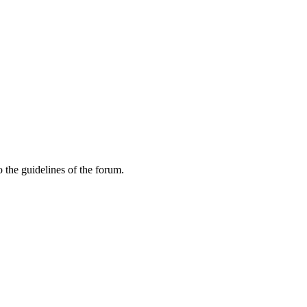
 the guidelines of the forum.