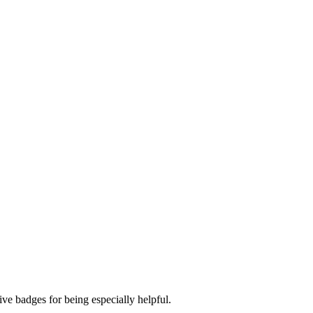
ve badges for being especially helpful.