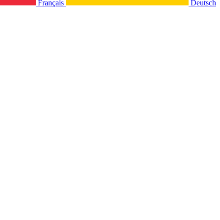
Français
Deutsch