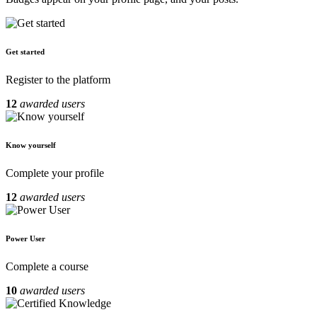
Get started
Register to the platform
12
awarded users
Know yourself
Complete your profile
12
awarded users
Power User
Complete a course
10
awarded users