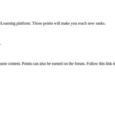
 eLearning platform. Those points will make you reach new ranks.
.
rse content. Points can also be earned on the forum. Follow this link to