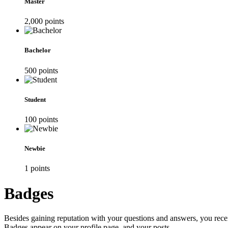
Master
2,000
point
s
Bachelor
500
point
s
Student
100
point
s
Newbie
1
point
s
Badges
Besides gaining reputation with your questions and answers, you recei
Badges appear on your profile page, and your posts.