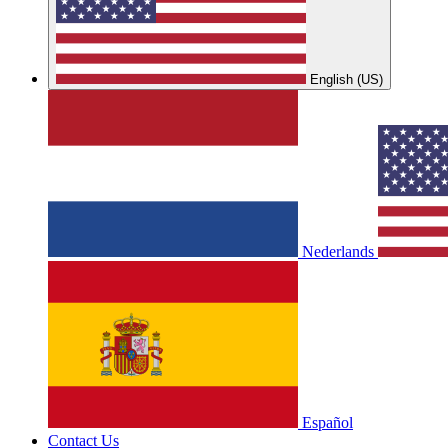
English (US)
Nederlands
Español
Contact Us