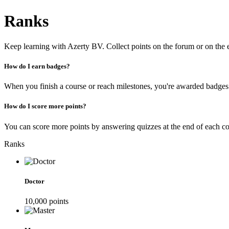
Ranks
Keep learning with Azerty BV. Collect points on the forum or on the
How do I earn badges?
When you finish a course or reach milestones, you're awarded badges
How do I score more points?
You can score more points by answering quizzes at the end of each cou
Ranks
Doctor
10,000
point
s