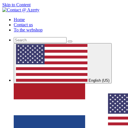
Skip to Content
Home
Contact us
To the webshop
English (US)