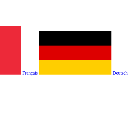
Français
Deutsch