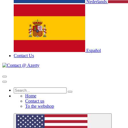
Nederlands
Español
Contact Us
Home
Contact us
To the webshop