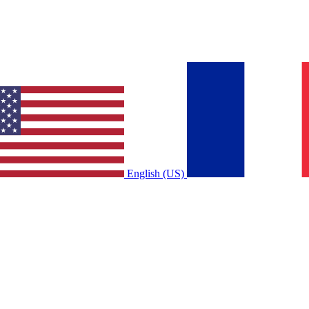
English (US)