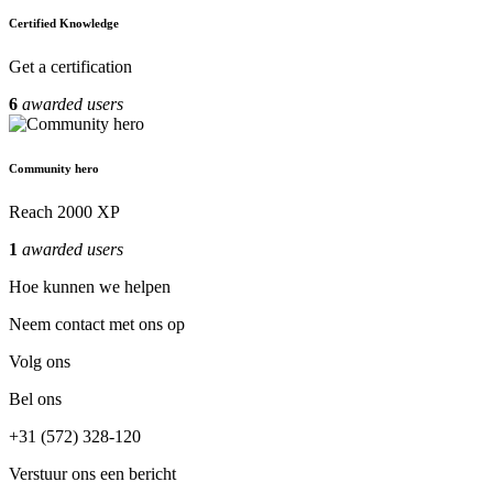
Certified Knowledge
Get a certification
6
awarded users
Community hero
Reach 2000 XP
1
awarded users
Hoe kunnen we helpen
Neem contact met ons op
Volg ons
Bel ons
+31 (572) 328-120
Verstuur ons een bericht